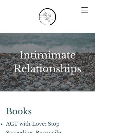
Intimimate
Relationships
Books
ACT with Love: Stop
Struggling, Reconcile