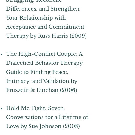
Differences, and Strengthen
Your Relationship with
Acceptance and Commitment
Therapy by Russ Harris (2009)
The High-Conflict Couple: A
Dialectical Behavior Therapy
Guide to Finding Peace,
Intimacy, and Validation by
Fruzzetti & Linehan (2006)
Hold Me Tight: Seven
Conversations for a Lifetime of
Love by Sue Johnson (2008)