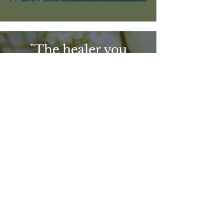
"The healer you
have been looking
for is your own
courage to know
and love yourself
completely"
Yung Pueblo