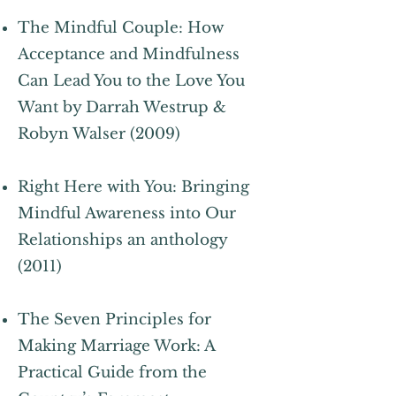
The Mindful Couple: How
Acceptance and Mindfulness
Can Lead You to the Love You
Want by Darrah Westrup &
Robyn Walser (2009)
Right Here with You: Bringing
Mindful Awareness into Our
Relationships an anthology
(2011)
The Seven Principles for
Making Marriage Work: A
Practical Guide from the