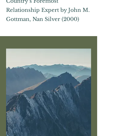
Country’s Foremost
Relationship Expert by John M.
Gottman, Nan Silver (2000)